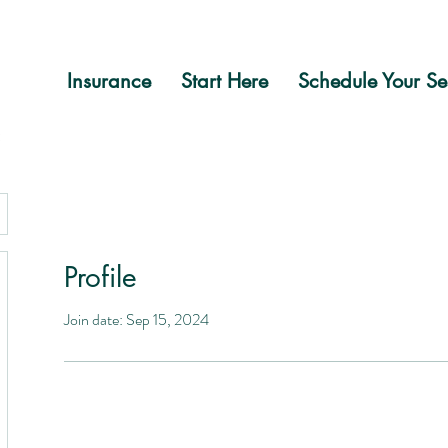
Insurance
Start Here
Schedule Your Se
Profile
Join date: Sep 15, 2024