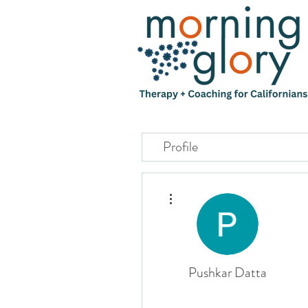
Profile
More actions
Pushkar Datta