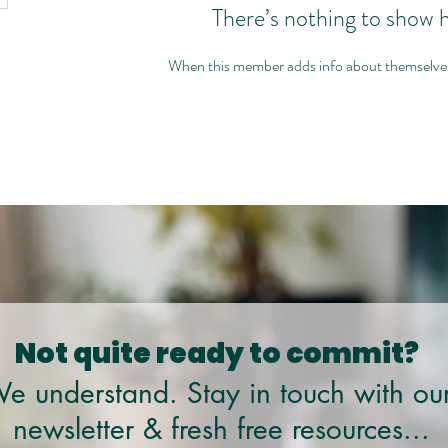
There’s nothing to show 
When this member adds info about themselves, 
Not quite ready to commit?
e understand. Stay in touch with ou
newsletter & fresh free resources...