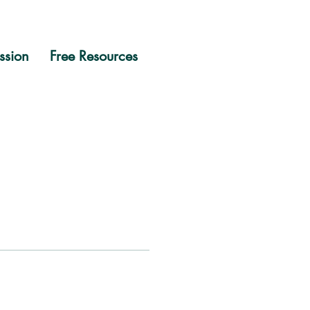
ssion
Free Resources