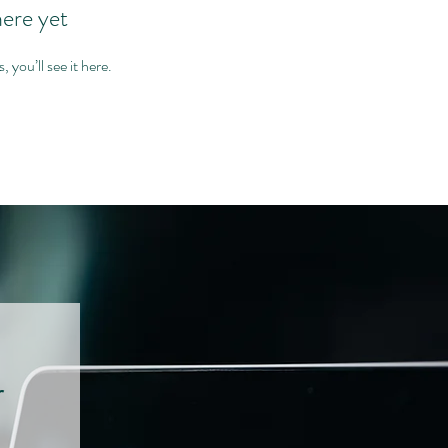
here yet
you’ll see it here.
r