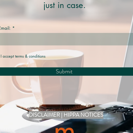
just in case.
Email:
I accept terms & conditions
Submit
DISCLAIMER | HIPPA NOTICES