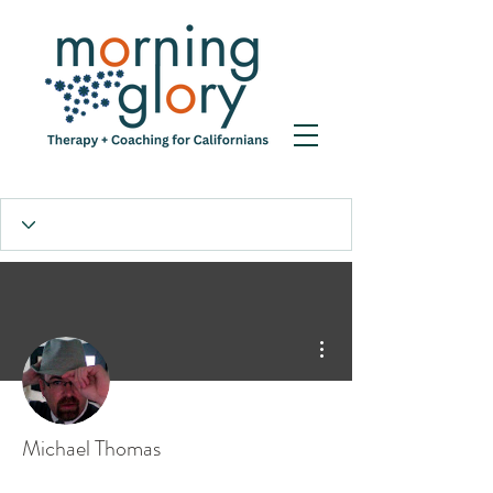
More actions
Michael Thomas