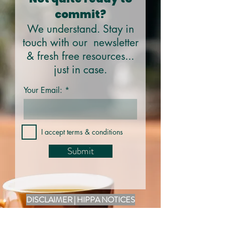
commit?
We understand. Stay in
touch with our newsletter
& fresh free resources...
just in case.
Your Email:
I accept terms & conditions
Submit
DISCLAIMER | HIPPA NOTICES