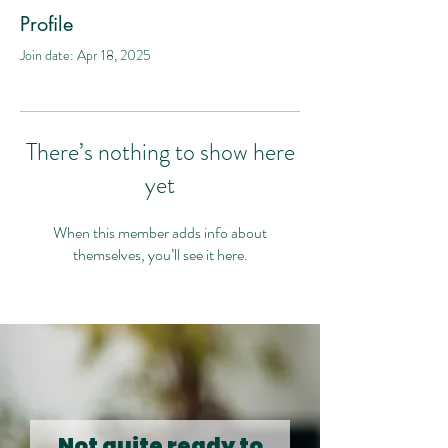
Profile
Join date: Apr 18, 2025
There’s nothing to show here
yet
When this member adds info about
themselves, you’ll see it here.
Not quite ready to