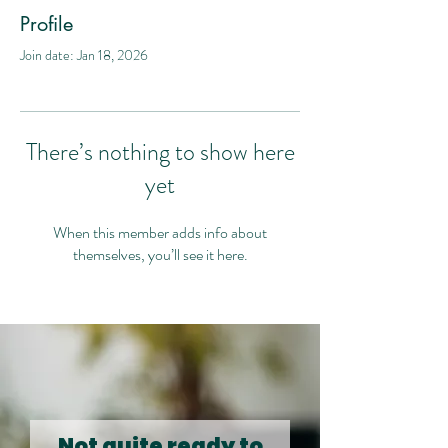
Profile
Join date: Jan 18, 2026
There’s nothing to show here
yet
When this member adds info about
themselves, you’ll see it here.
Not quite ready to