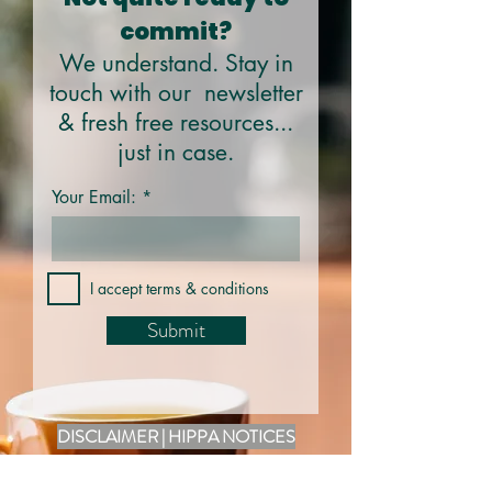
commit?
We understand. Stay in
touch with our newsletter
& fresh free resources...
just in case.
Your Email:
I accept terms & conditions
Submit
DISCLAIMER | HIPPA NOTICES