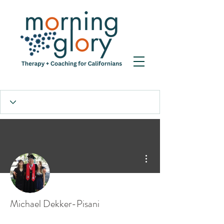
More actions
Michael Dekker-Pisani