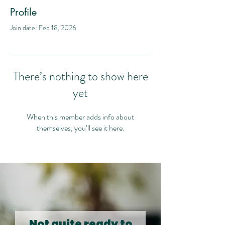
Profile
Join date: Feb 18, 2026
There’s nothing to show here
yet
When this member adds info about
themselves, you’ll see it here.
Not quite ready to