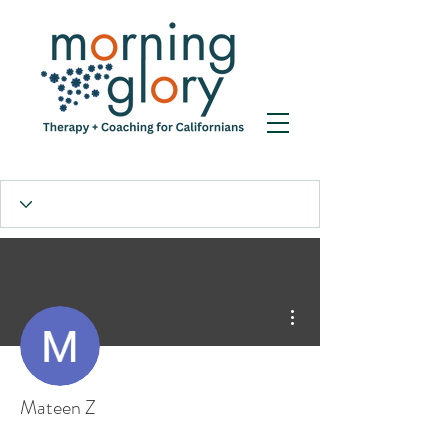
More actions
Mateen Z