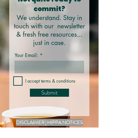
commit?
We understand. Stay in
touch with our newsletter
& fresh free resources...
just in case.
Your Email:
I accept terms & conditions
Submit
DISCLAIMER | HIPPA NOTICES