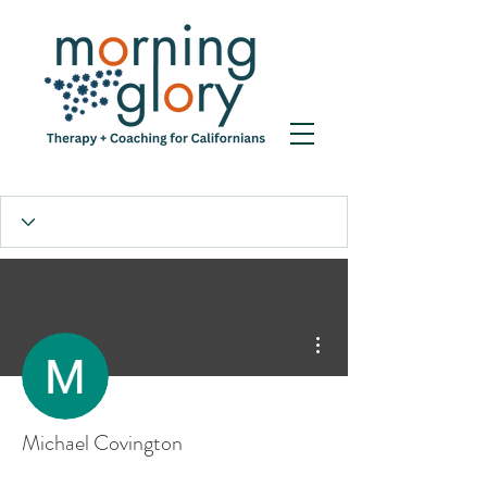
More actions
Michael Covington