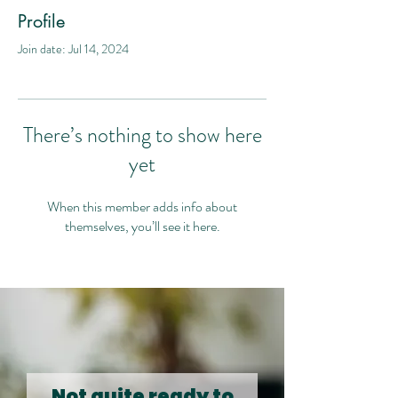
Profile
Join date: Jul 14, 2024
There’s nothing to show here
yet
When this member adds info about
themselves, you’ll see it here.
Not quite ready to