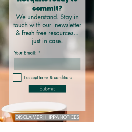
commit?
We understand. Stay in
touch with our newsletter
& fresh free resources...
just in case.
Your Email:
I accept terms & conditions
Submit
DISCLAIMER | HIPPA NOTICES