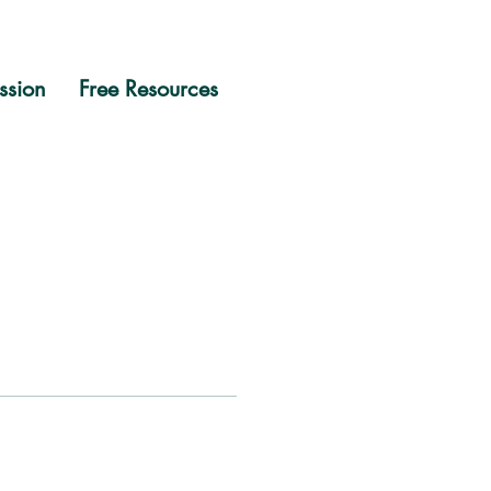
ssion
Free Resources