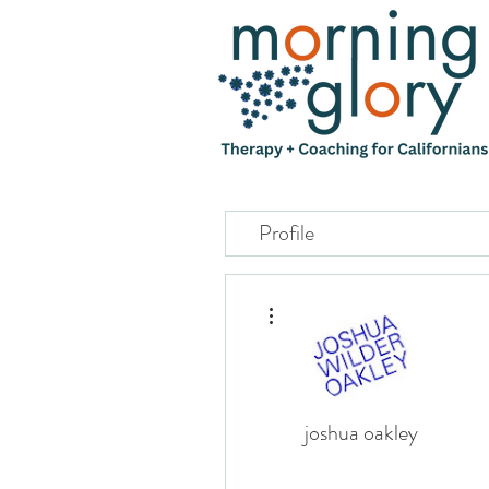
Profile
More actions
joshua oakley