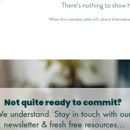
There’s nothing to show 
When this member adds info about themselves, 
Not quite ready to commit?
e understand. Stay in touch with ou
newsletter & fresh free resources...