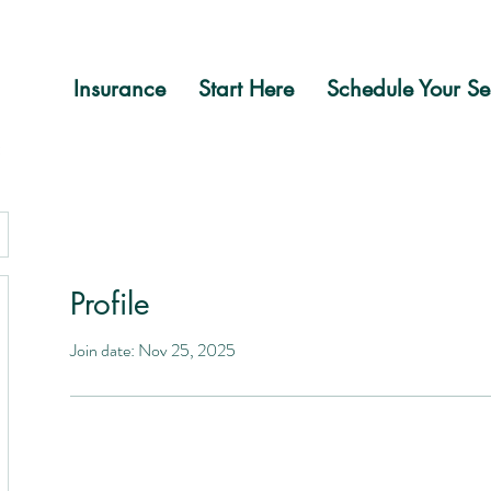
Insurance
Start Here
Schedule Your Se
Profile
Join date: Nov 25, 2025