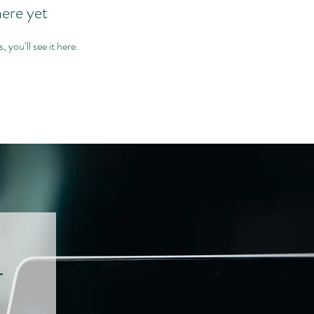
here yet
you’ll see it here.
r