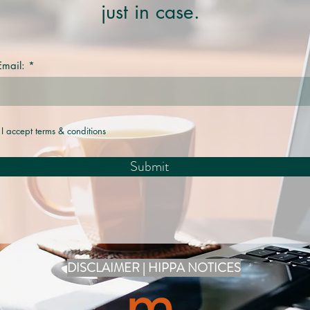
just in case.
Email:
I accept terms & conditions
Submit
DISCLAIMER | HIPPA NOTICES