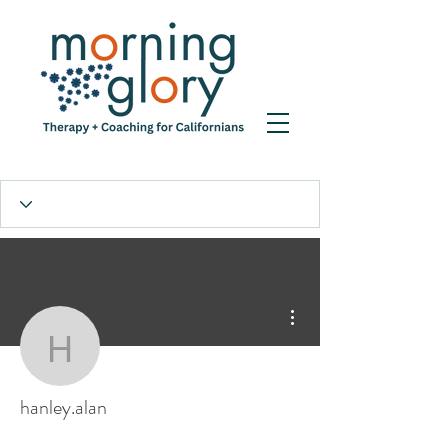
More actions
hanley.alan
hanley.alan