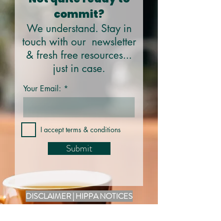
commit?
We understand. Stay in
touch with our newsletter
& fresh free resources...
just in case.
Your Email:
I accept terms & conditions
Submit
DISCLAIMER | HIPPA NOTICES