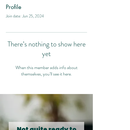
Profile
Join date: Jun 25, 2024
There’s nothing to show here
yet
When this member adds info about
themselves, you’ll see it here.
Not quite ready to