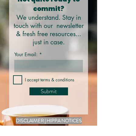
commit?
We understand. Stay in
touch with our newsletter
& fresh free resources...
just in case.
Your Email:
I accept terms & conditions
Submit
DISCLAIMER | HIPPA NOTICES