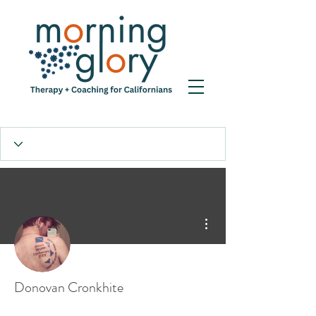
More actions
Donovan Cronkhite