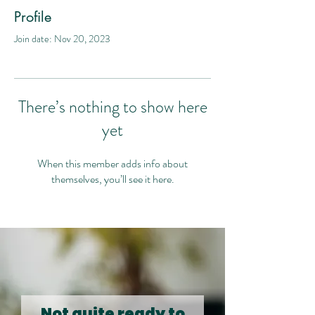
Profile
Join date: Nov 20, 2023
There’s nothing to show here
yet
When this member adds info about
themselves, you’ll see it here.
Not quite ready to